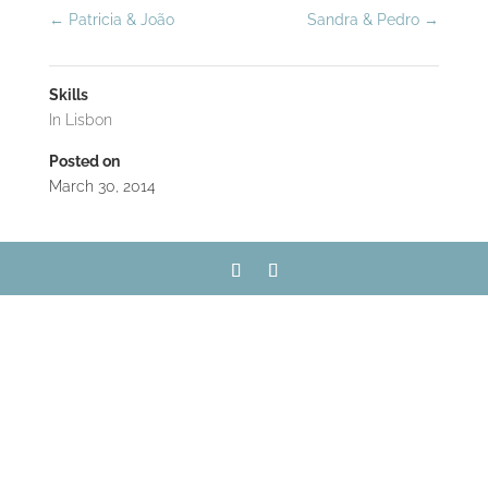
←
Patricia & João
Sandra & Pedro
→
Skills
In Lisbon
Posted on
March 30, 2014