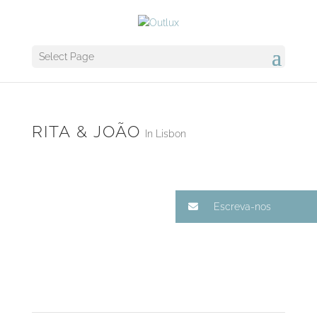
Select Page
RITA & JOÃO
In Lisbon
Escreva-nos