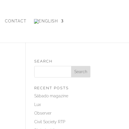
CONTACT
SEARCH
RECENT POSTS
Sábado magazine
Lux
Observer
Civil Society RTP