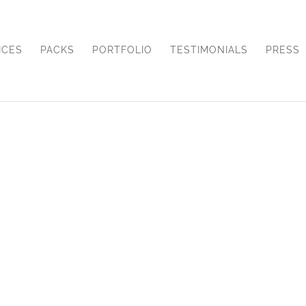
ICES
PACKS
PORTFOLIO
TESTIMONIALS
PRESS