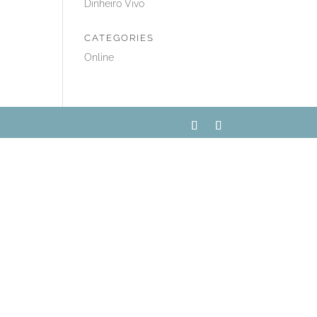
Dinheiro Vivo
CATEGORIES
Online