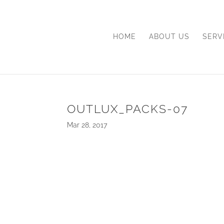
HOME
ABOUT US
SERV
OUTLUX_PACKS-07
Mar 28, 2017