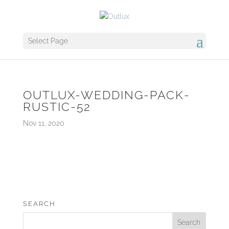
Select Page
OUTLUX-WEDDING-PACK-
RUSTIC-52
Nov 11, 2020
SEARCH