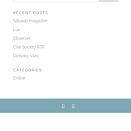
RECENT POSTS
Sábado magazine
Lux
Observer
Civil Society RTP
Dinheiro Vivo
CATEGORIES
Online