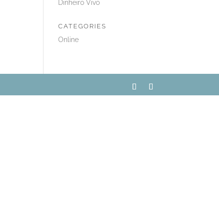
Dinheiro Vivo
CATEGORIES
Online