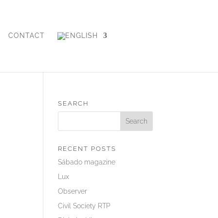
CONTACT
SEARCH
RECENT POSTS
Sábado magazine
Lux
Observer
Civil Society RTP