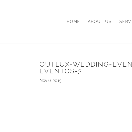
HOME
ABOUT US
SERV
OUTLUX-WEDDING-EVE
EVENTOS-3
Nov 6, 2015