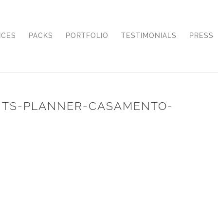
ICES
PACKS
PORTFOLIO
TESTIMONIALS
PRESS
NTS-PLANNER-CASAMENTO-