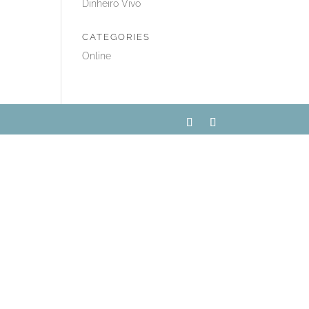
Dinheiro Vivo
CATEGORIES
Online