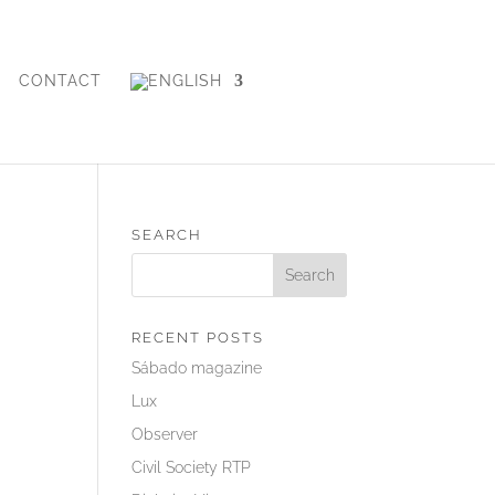
CONTACT
SEARCH
RECENT POSTS
Sábado magazine
Lux
Observer
Civil Society RTP