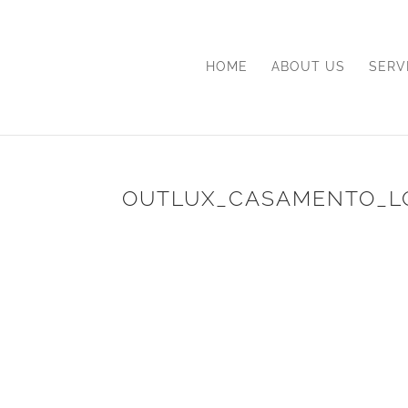
HOME
ABOUT US
SERV
OUTLUX_CASAMENTO_L