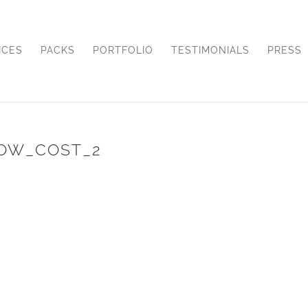
ICES
PACKS
PORTFOLIO
TESTIMONIALS
PRESS
OW_COST_2