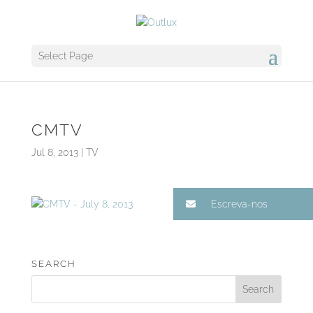
Select Page
CMTV
Jul 8, 2013
|
TV
Escreva-nos
SEARCH