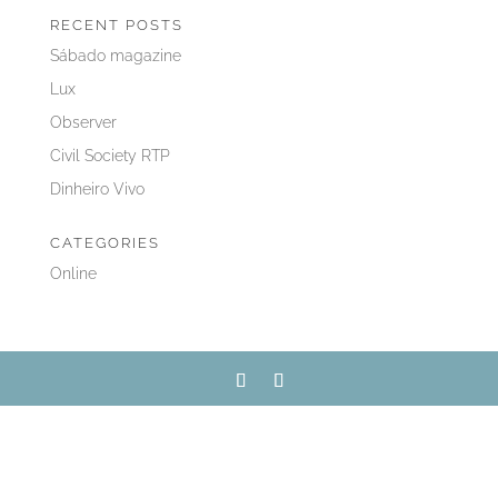
RECENT POSTS
Sábado magazine
Lux
Observer
Civil Society RTP
Dinheiro Vivo
CATEGORIES
Online