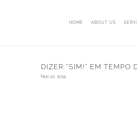
HOME
ABOUT US
SERV
DIZER “SIM!” EM TEMPO 
Nov 10, 2015