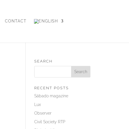
CONTACT
SEARCH
RECENT POSTS
Sábado magazine
Lux
Observer
Civil Society RTP