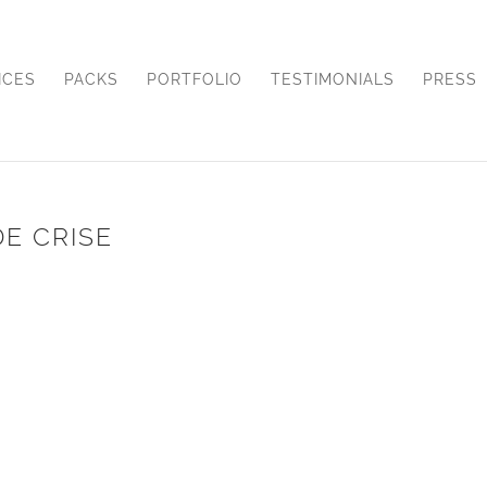
ICES
PACKS
PORTFOLIO
TESTIMONIALS
PRESS
DE CRISE