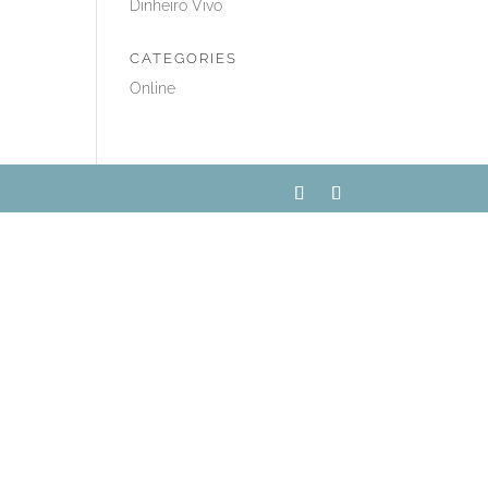
Dinheiro Vivo
CATEGORIES
Online