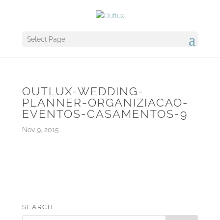
Select Page
OUTLUX-WEDDING-
PLANNER-ORGANIZIACAO-
EVENTOS-CASAMENTOS-9
Nov 9, 2015
SEARCH