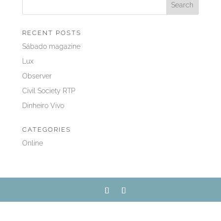
RECENT POSTS
Sábado magazine
Lux
Observer
Civil Society RTP
Dinheiro Vivo
CATEGORIES
Online