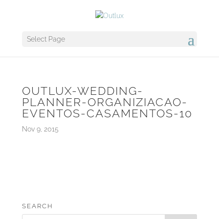
Select Page
OUTLUX-WEDDING-
PLANNER-ORGANIZIACAO-
EVENTOS-CASAMENTOS-10
Nov 9, 2015
SEARCH