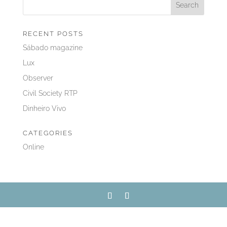
RECENT POSTS
Sábado magazine
Lux
Observer
Civil Society RTP
Dinheiro Vivo
CATEGORIES
Online