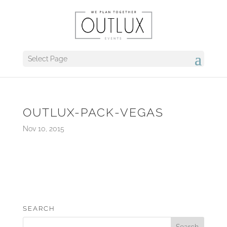
Select Page
OUTLUX-PACK-VEGAS
Nov 10, 2015
SEARCH