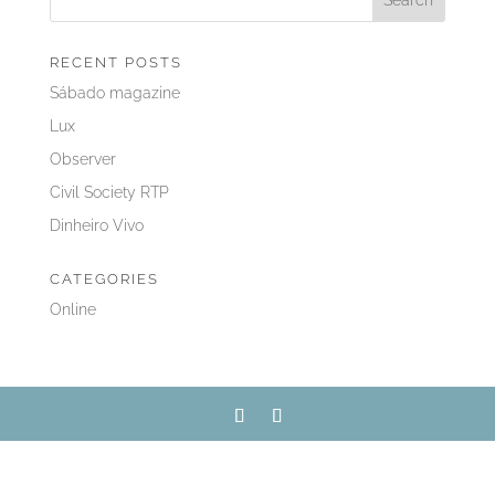
RECENT POSTS
Sábado magazine
Lux
Observer
Civil Society RTP
Dinheiro Vivo
CATEGORIES
Online