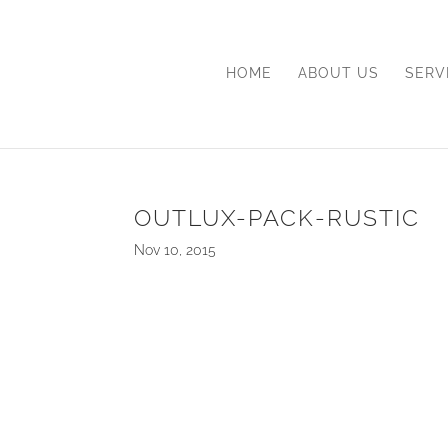
HOME
ABOUT US
SERV
OUTLUX-PACK-RUSTIC
Nov 10, 2015