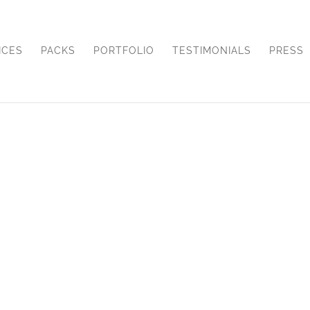
ICES
PACKS
PORTFOLIO
TESTIMONIALS
PRESS