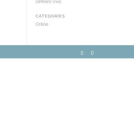
Dinheiro Vivo
CATEGORIES
Online