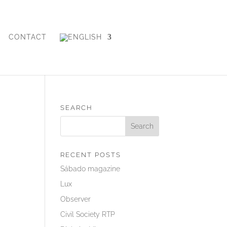
CONTACT
SEARCH
RECENT POSTS
Sábado magazine
Lux
Observer
Civil Society RTP