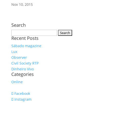
Nov 10, 2015
Search
Search
Recent Posts
for:
Sábado magazine
Lux
Observer
Civil Society RTP
Dinheiro Vivo
Categories
Online
Facebook
Instagram