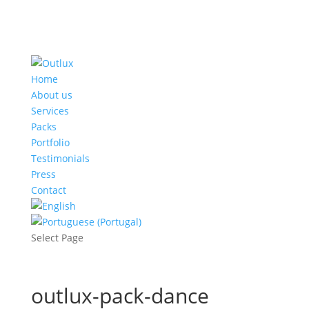
Home
About us
Services
Packs
Portfolio
Testimonials
Press
Contact
Select Page
outlux-pack-dance